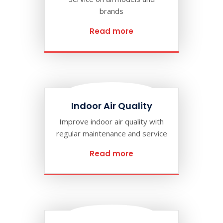
brands
Read more
Indoor Air Quality
Improve indoor air quality with
regular maintenance and service
Read more