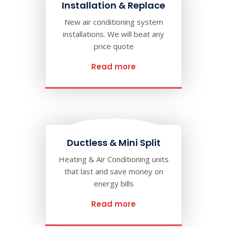
Installation & Replace
New air conditioning system
installations. We will beat any
price quote
Read more
Ductless & Mini Split
Heating & Air Conditioning units
that last and save money on
energy bills
Read more