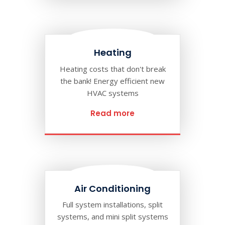
Heating
Heating costs that don't break
the bank! Energy efficient new
HVAC systems
Read more
Air Conditioning
Full system installations, split
systems, and mini split systems