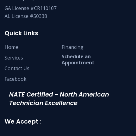
GA License #CR110107
AL License #50338
Quick Links
Home
Financing
Schedule an
Services
Appointment
Contact Us
Facebook
NATE Certified - North American
Technician Excellence
We Accept :