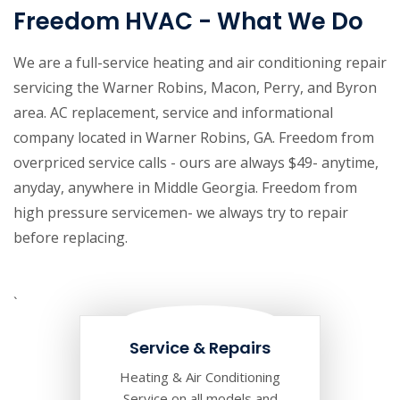
Freedom HVAC - What We Do
We are a full-service heating and air conditioning repair
servicing the Warner Robins, Macon, Perry, and Byron
area. AC replacement, service and informational
company located in Warner Robins, GA. Freedom from
overpriced service calls - ours are always $49- anytime,
anyday, anywhere in Middle Georgia. Freedom from
high pressure servicemen- we always try to repair
before replacing.
`
Service & Repairs
Heating & Air Conditioning
Service on all models and