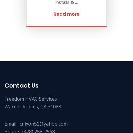
installs & ...
Read more
Contact Us
Freedom HVAC Services
Warner Robins, GA 31088
Email :
cnixon52@yahoo.com
Phone :
(478) 258-2568