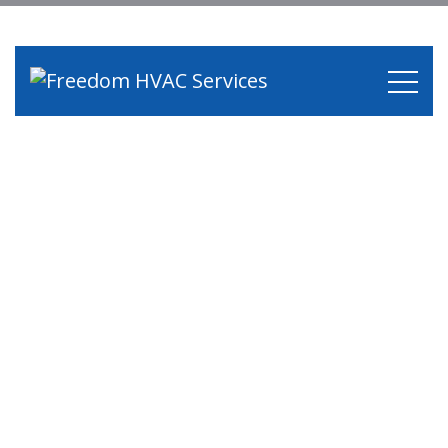
Services