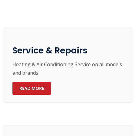
Service & Repairs
Heating & Air Conditioning Service on all models
and brands
READ MORE