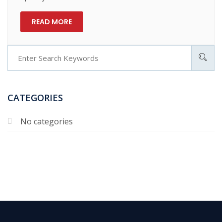
READ MORE
CATEGORIES
No categories