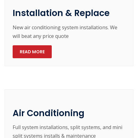
Installation & Replace
New air conditioning system installations. We
will beat any price quote
READ MORE
Air Conditioning
Full system installations, split systems, and mini
split systems installs & maintenance