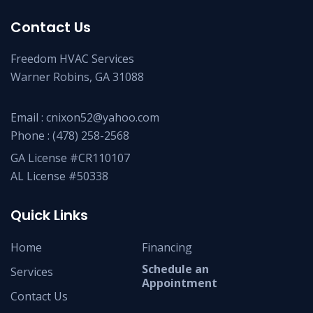
Contact Us
Freedom HVAC Services
Warner Robins, GA 31088
Email :
cnixon52@yahoo.com
Phone :
(478) 258-2568
GA License #CR110107
AL License #50338
Quick Links
Home
Financing
Schedule an
Services
Appointment
Contact Us