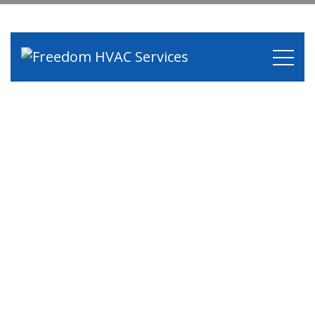
Category:
Air
Conditioning